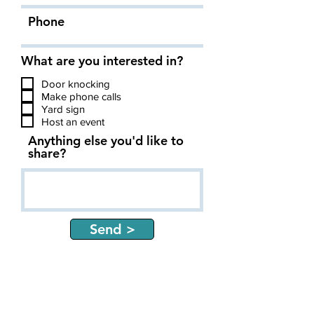
Phone
What are you interested in?
Door knocking
Make phone calls
Yard sign
Host an event
Anything else you'd like to
share?
Send >