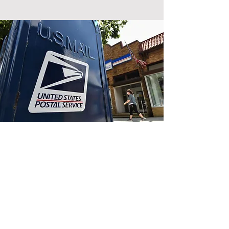
Donate by
Mail
Please make a donation of
any size to help our
campaign share its message
and support Randy Meier's