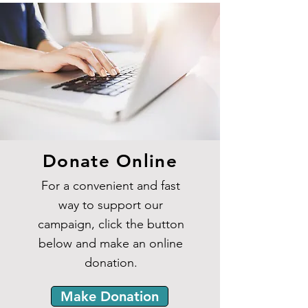
Donate Online
For a convenient and fast
way to support our
campaign, click the button
below and make an online
donation.
Make Donation