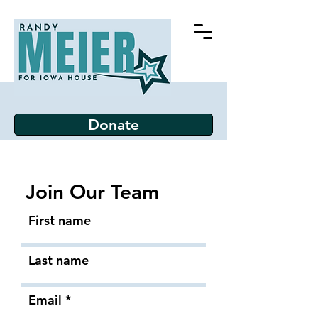
Donate
Join Our Team
First name
Last name
Email